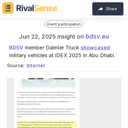
Share
Event participation
bdsv.eu
Jun 22, 2025 insight on
BDSV
member Daimler Truck
showcased
military vehicles at IDEX 2025 in Abu Dhabi.
Source:
Internet