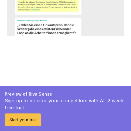
Preview of RivalSense
Sign up to monitor your competitors with AI. 2 week
free trial.
Start your trial