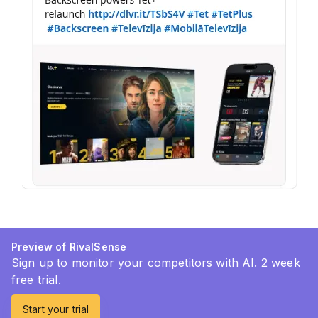
Preview of RivalSense
Sign up to monitor your competitors with AI. 2 week
free trial.
Start your trial