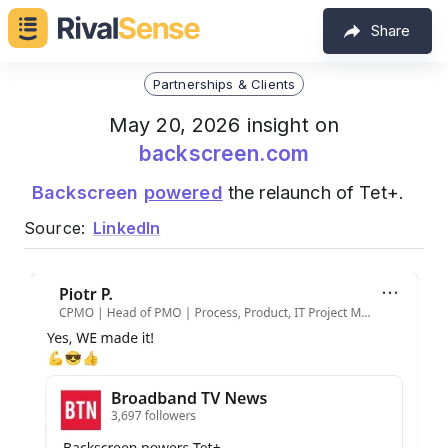
Share
Partnerships & Clients
May 20, 2026 insight on
backscreen.com
Backscreen
powered
the relaunch of Tet+.
Source:
LinkedIn