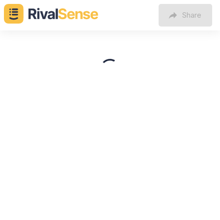
Share