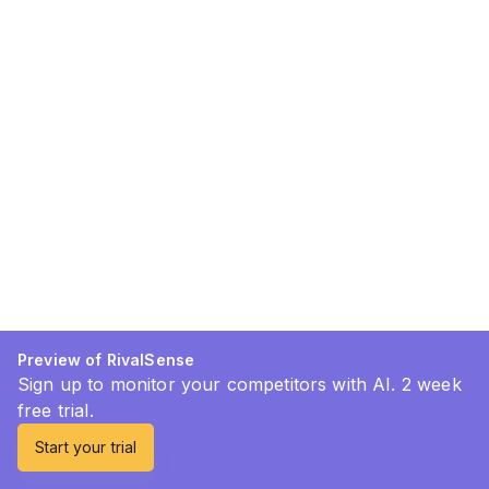
Preview of RivalSense
Sign up to monitor your competitors with AI. 2 week
free trial.
Start your trial