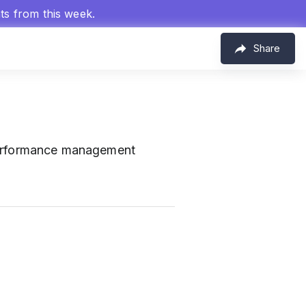
hts from this week.
Share
erformance management