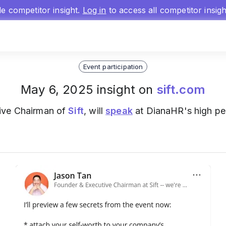
gle competitor insight.
Log in
to access all competitor insig
Event participation
May 6, 2025 insight on
sift.com
ive Chairman of
Sift
, will
speak
at DianaHR's high p