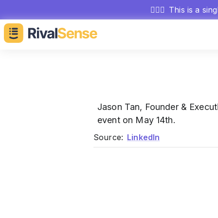
🕵🏻‍♂️
This is a sin
Jason Tan, Founder & Execut
event on May 14th.
Source:
LinkedIn