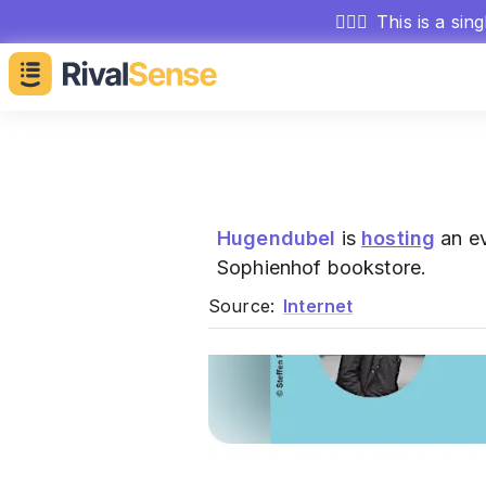
🕵🏻‍♂️
This is a sin
Hugendubel
is
hosting
an ev
Sophienhof bookstore.
Source:
Internet