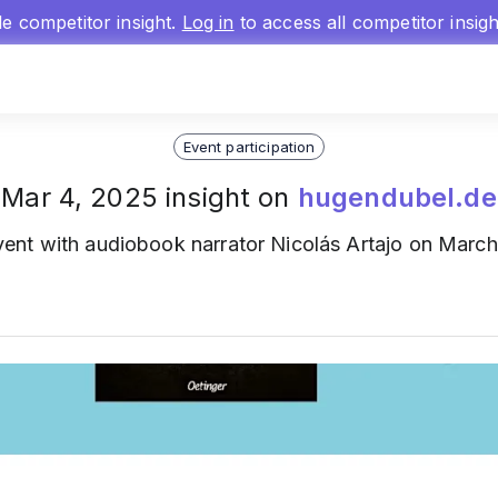
gle competitor insight.
Log in
to access all competitor insig
Event participation
Mar 4, 2025 insight on
hugendubel.de
ent with audiobook narrator Nicolás Artajo on March 2