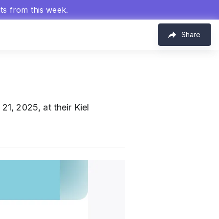
hts from this week.
Share
1, 2025, at their Kiel