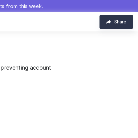
hts from this week.
Share
r preventing account