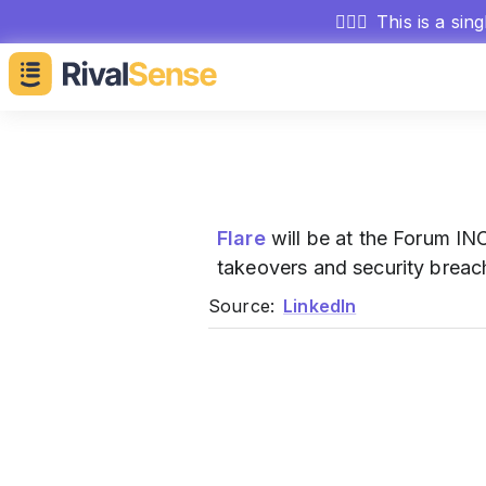
🕵🏻‍♂️
This is a sin
Flare
will be at the Forum IN
takeovers and security breac
Source:
LinkedIn