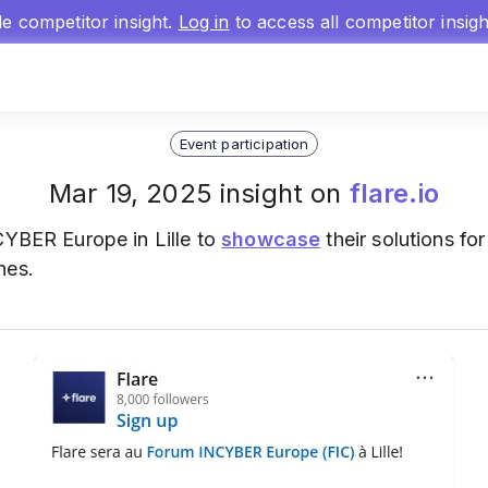
gle competitor insight.
Log in
to access all competitor insig
Event participation
Mar 19, 2025 insight on
flare.io
CYBER Europe in Lille to
showcase
their solutions fo
hes.