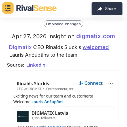
Share
Employee changes
digmatix.com
Apr 27, 2026 insight on
Digmatix
CEO Rinalds Sluckis
welcomed
Lauris Ančupāns to the team.
Source:
LinkedIn