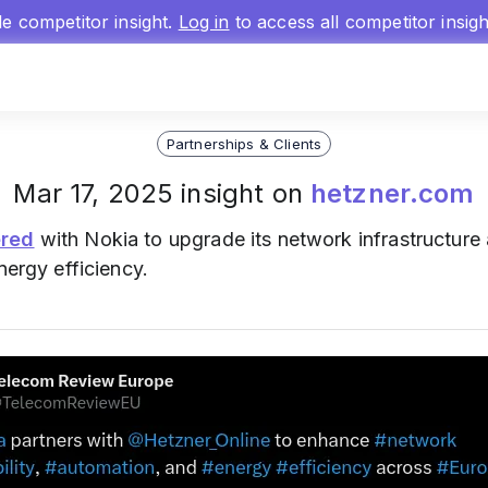
gle competitor insight.
Log in
to access all competitor insig
Partnerships & Clients
Mar 17, 2025 insight on
hetzner.com
ered
with Nokia to upgrade its network infrastructure
nergy efficiency.