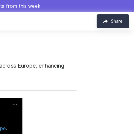
hts from this week.
Share
 across Europe, enhancing