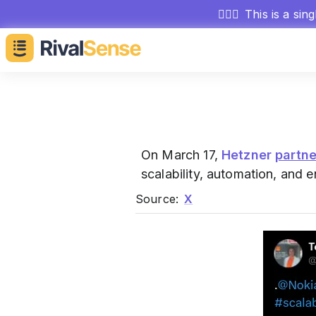
🕵🏻‍♂️
This is a sin
On March 17,
Hetzner
partn
scalability, automation, and e
Source:
X