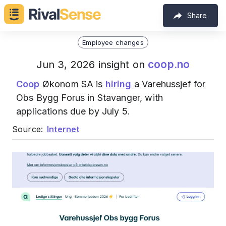
Share
Employee changes
coop.no
Jun 3, 2026 insight on
Coop
Økonom SA is
hiring
a Varehussjef for
Obs Bygg Forus in Stavanger, with
applications due by July 5.
Source:
Internet