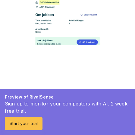
Preview of RivalSense
Sign up to monitor your competitors with AI. 2 week
free trial.
Start your trial