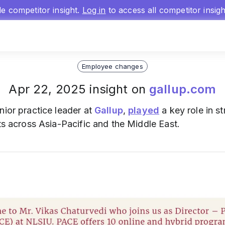
gle competitor insight.
Log in
to access all competitor insig
Employee changes
Apr 22, 2025 insight on
gallup.com
nior practice leader at
Gallup
,
played
a key role in s
nts across Asia-Pacific and the Middle East.