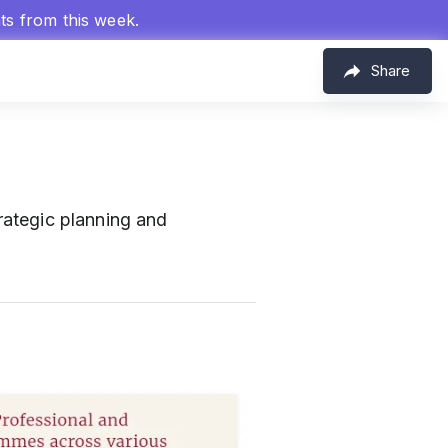
hts from this week.
Share
trategic planning and