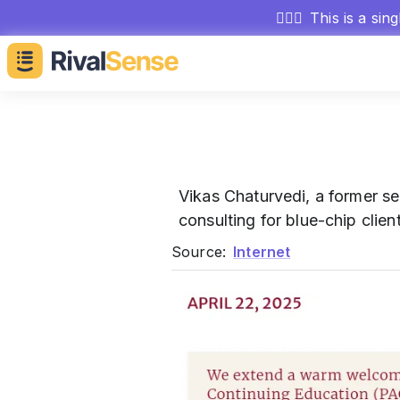
🕵🏻‍♂️
This is a sin
Vikas Chaturvedi, a former se
consulting for blue-chip clie
Source:
Internet