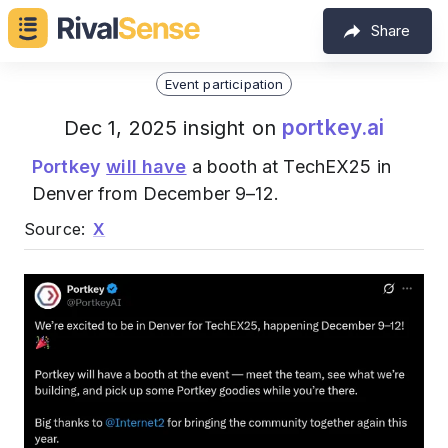
Share
Event participation
portkey.ai
Dec 1, 2025 insight on
Portkey
will have
a booth at TechEX25 in
Denver from December 9–12.
Source:
X