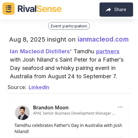
Share
Event participation
ianmacleod.com
Aug 8, 2025 insight on
Ian Macleod Distillers
' Tamdhu
partners
with Josh Niland's Saint Peter for a Father’s
Day seafood and whisky pairing event in
Australia from August 24 to September 7.
Source:
LinkedIn