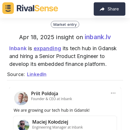
Share
Market entry
inbank.lv
Apr 18, 2025 insight on
Inbank
is
expanding
its tech hub in Gdansk
and hiring a Senior Product Engineer to
develop its embedded finance platform.
Source:
LinkedIn