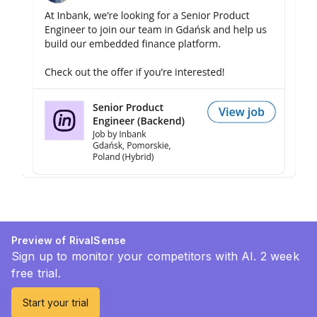
Preview of RivalSense
Sign up to monitor your competitors with AI. 2 week
free trial.
Start your trial