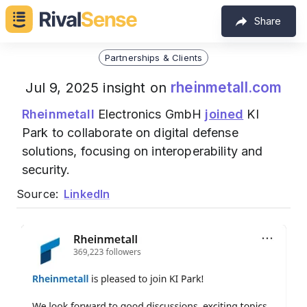
Share
Partnerships & Clients
rheinmetall.com
Jul 9, 2025 insight on
Rheinmetall
Electronics GmbH
joined
KI
Park to collaborate on digital defense
solutions, focusing on interoperability and
security.
Source:
LinkedIn