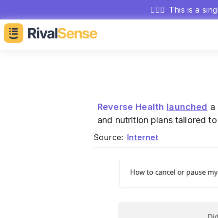
🕵🏻‍♂️
This is a sin
Reverse Health
launched
a 
and nutrition plans tailored 
Source:
Internet