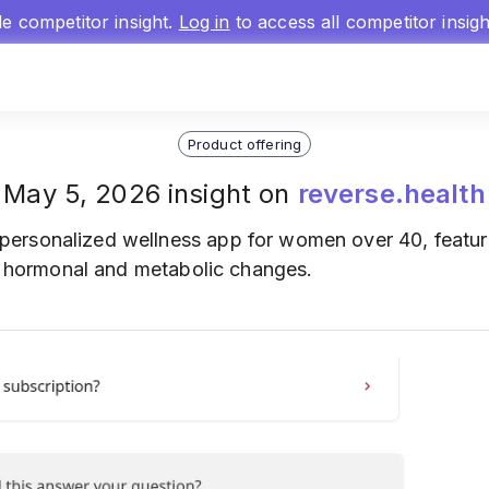
gle competitor insight.
Log in
to access all competitor insig
Product offering
May 5, 2026 insight on
reverse.health
personalized wellness app for women over 40, featu
to hormonal and metabolic changes.