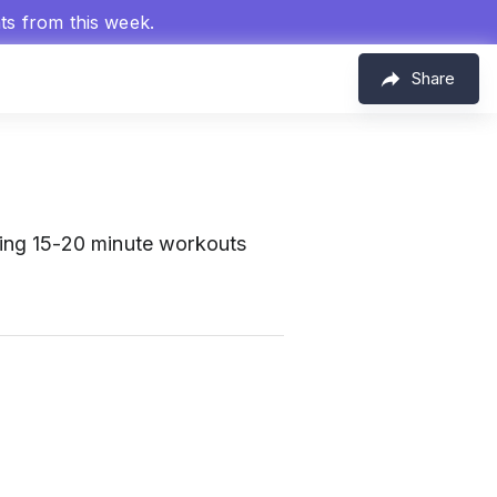
hts from this week.
Share
ring 15-20 minute workouts