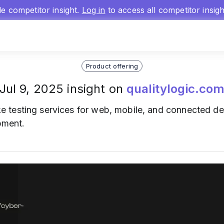
gle competitor insight.
Log in
to access all competitor insig
Product offering
Jul 9, 2025 insight on
qualitylogic.co
 testing services for web, mobile, and connected dev
opment.