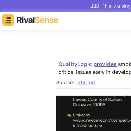
🕵🏻‍♂️
This is a sin
QualityLogic
provides
smoke
critical issues early in devel
Source:
Internet