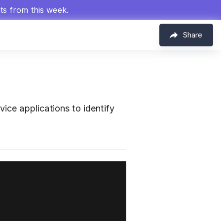
hts from this week.
Share
m
ice applications to identify