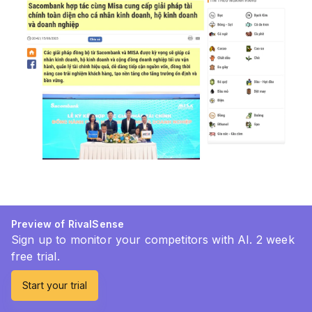
Preview of RivalSense
Sign up to monitor your competitors with AI. 2 week
free trial.
Start your trial