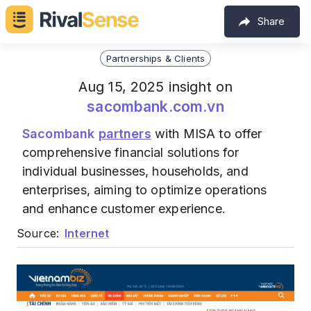
Share
Partnerships & Clients
Aug 15, 2025 insight on
sacombank.com.vn
Sacombank
partners
with MISA to offer
comprehensive financial solutions for
individual businesses, households, and
enterprises, aiming to optimize operations
and enhance customer experience.
Source:
Internet