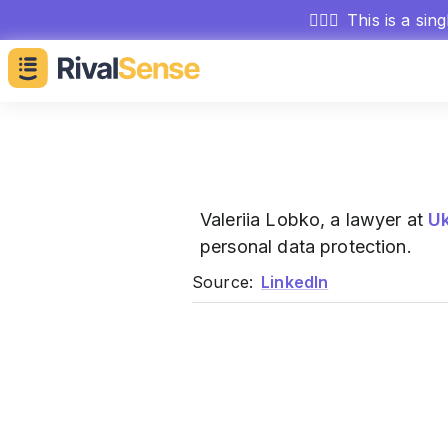
🕵🏻‍♂️
This is a sin
Valeriia Lobko, a lawyer at
U
personal data protection.
Source:
LinkedIn