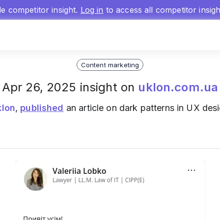
gle competitor insight.
Log in
to access all competitor insig
Content marketing
Apr 26, 2025 insight on
uklon.com.ua
klon
,
published
an article on dark patterns in UX des