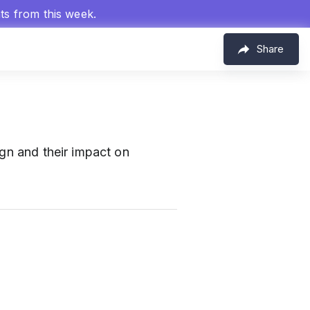
hts from this week.
Share
ign and their impact on