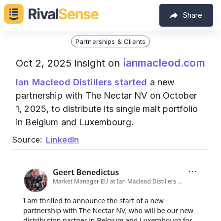
Share
Partnerships & Clients
ianmacleod.com
Oct 2, 2025 insight on
Ian Macleod Distillers
started
a new
partnership with The Nectar NV on October
1, 2025, to distribute its single malt portfolio
in Belgium and Luxembourg.
Source:
LinkedIn