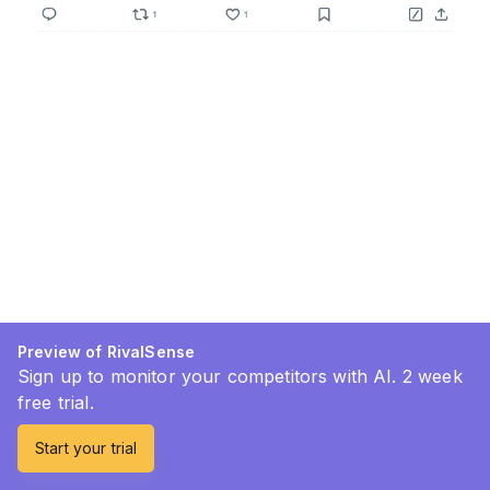
Preview of RivalSense
Sign up to monitor your competitors with AI. 2 week
free trial.
Start your trial