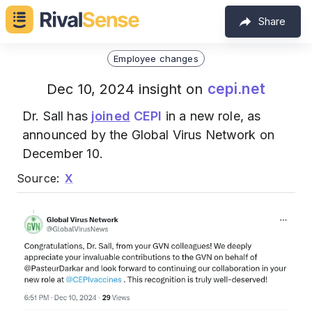
Share
Employee changes
cepi.net
Dec 10, 2024 insight on
Dr. Sall has
joined
CEPI
in a new role, as
announced by the Global Virus Network on
December 10.
Source:
X