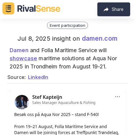
Share
Event participation
damen.com
Jul 8, 2025 insight on
Damen
and Folla Maritime Service will
showcase
maritime solutions at Aqua Nor
2025 in Trondheim from August 19-21.
Source:
LinkedIn