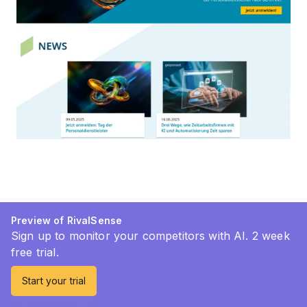
Preview of RivalSense
Sign up to monitor your competitors with AI. 2 week
free trial.
Start your trial