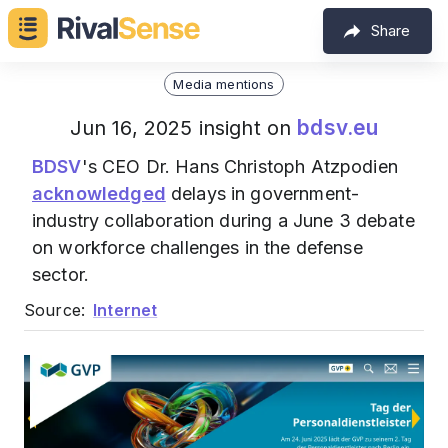
Share
Media mentions
bdsv.eu
Jun 16, 2025 insight on
BDSV
's CEO Dr. Hans Christoph Atzpodien
acknowledged
delays in government-
industry collaboration during a June 3 debate
on workforce challenges in the defense
sector.
Source:
Internet