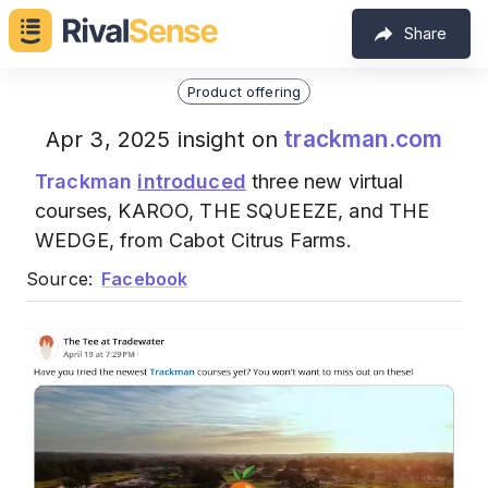
Share
Product offering
trackman.com
Apr 3, 2025 insight on
Trackman
introduced
three new virtual
courses, KAROO, THE SQUEEZE, and THE
WEDGE, from Cabot Citrus Farms.
Source:
Facebook