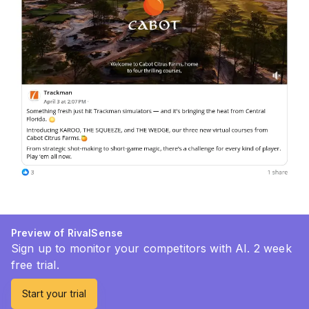
Preview of RivalSense
Sign up to monitor your competitors with AI. 2 week
free trial.
Start your trial