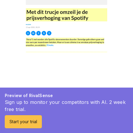
Preview of RivalSense
Sign up to monitor your competitors with AI. 2 week
free trial.
Start your trial