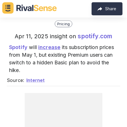
Share
Pricing
spotify.com
Apr 11, 2025 insight on
Spotify
will
increase
its subscription prices
from May 1, but existing Premium users can
switch to a hidden Basic plan to avoid the
hike.
Source:
Internet