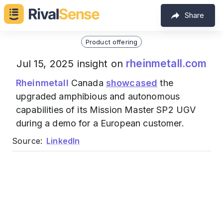
Share
Product offering
rheinmetall.com
Jul 15, 2025 insight on
Rheinmetall
Canada
showcased
the
upgraded amphibious and autonomous
capabilities of its Mission Master SP2 UGV
during a demo for a European customer.
Source:
LinkedIn