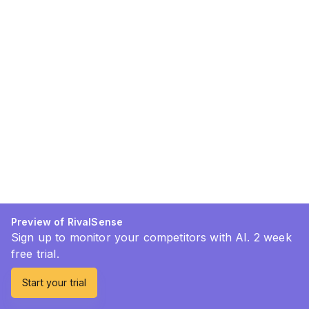
Preview of RivalSense
Sign up to monitor your competitors with AI. 2 week
free trial.
Start your trial