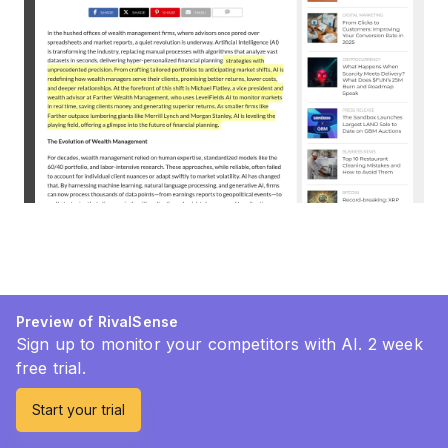
Preview of RivalSense
Sign up to monitor your competitors with AI. 2 week
free trial.
Start your trial