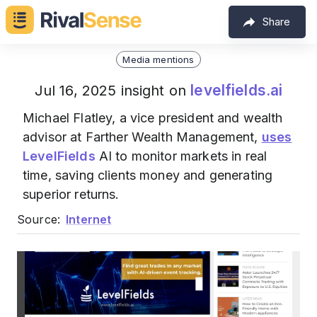
Share
Media mentions
levelfields.ai
Jul 16, 2025 insight on
Michael Flatley, a vice president and wealth
advisor at Farther Wealth Management,
uses
LevelFields
AI to monitor markets in real
time, saving clients money and generating
superior returns.
Source:
Internet