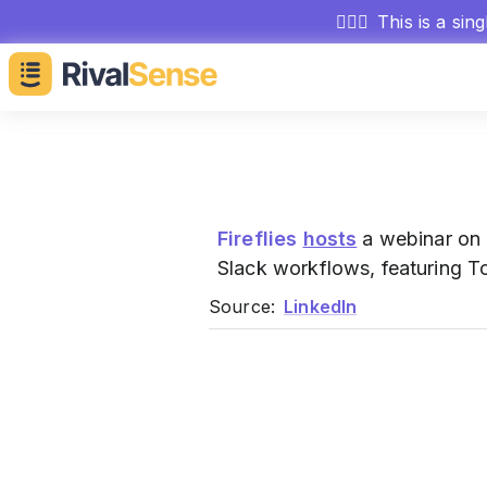
🕵🏻‍♂️
This is a sin
Fireflies
hosts
a webinar on 
Slack workflows, featuring T
Source:
LinkedIn