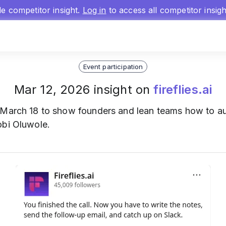
gle competitor insight.
Log in
to access all competitor insig
Event participation
Mar 12, 2026 insight on
fireflies.ai
March 18 to show founders and lean teams how to aut
obi Oluwole.