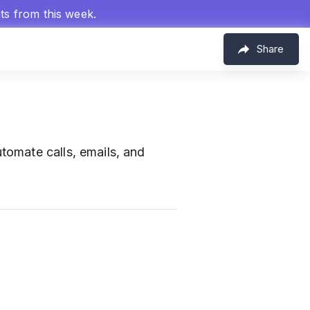
hts from this week.
Share
omate calls, emails, and