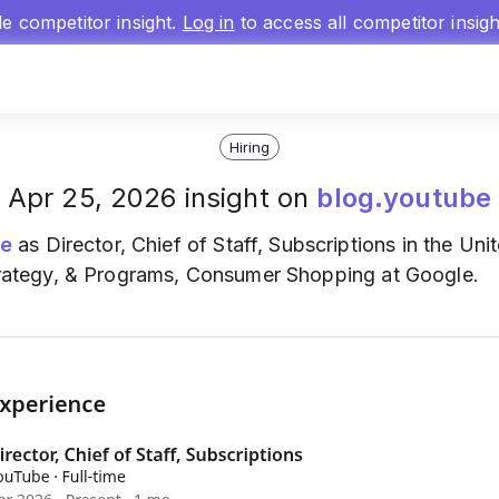
gle competitor insight.
Log in
to access all competitor insig
Hiring
Apr 25, 2026 insight on
blog.youtube
e
as Director, Chief of Staff, Subscriptions in the Uni
 Strategy, & Programs, Consumer Shopping at Google.