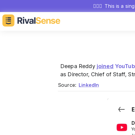
🕵🏻‍♂️
This is a sin
Deepa Reddy
joined
YouTub
as Director, Chief of Staff,
Source:
LinkedIn