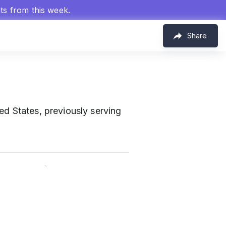
hts from this week.
Share
ted States, previously serving