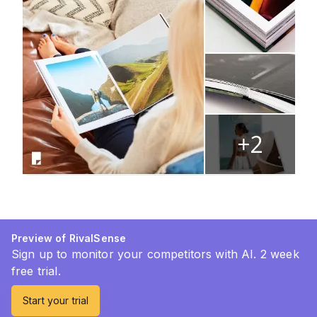
Preview of RivalSense
Sign up to monitor your competitors with AI. 2 week
free trial.
Start your trial