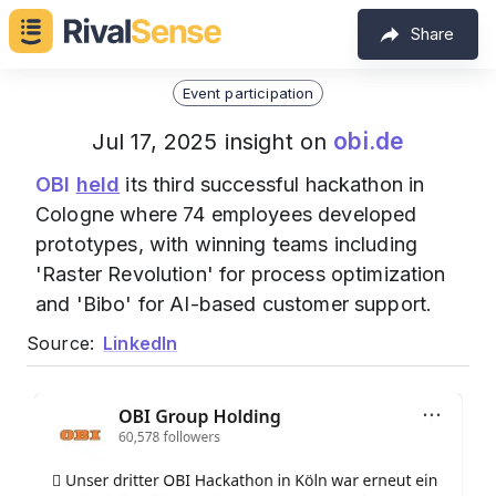
Share
Event participation
obi.de
Jul 17, 2025 insight on
OBI
held
its third successful hackathon in
Cologne where 74 employees developed
prototypes, with winning teams including
'Raster Revolution' for process optimization
and 'Bibo' for AI-based customer support.
Source:
LinkedIn