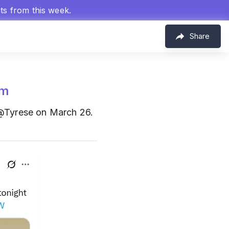
hts from this week.
Share
om
@Tyrese on March 26.