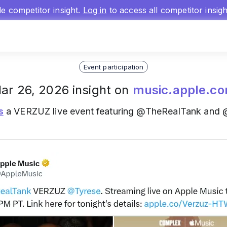
gle competitor insight.
Log in
to access all competitor insig
Event participation
ar 26, 2026 insight on
music.apple.c
s
a VERZUZ live event featuring @TheRealTank and 