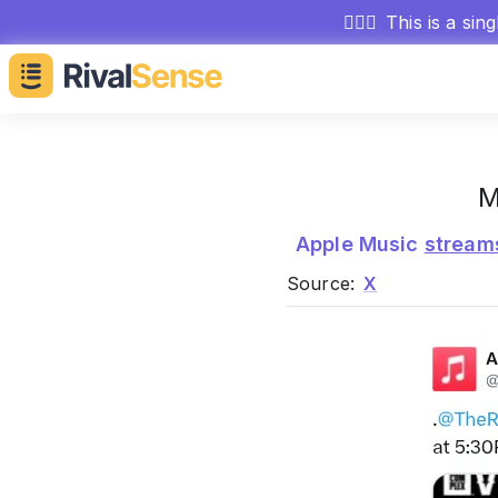
🕵🏻‍♂️
This is a sin
M
Apple Music
stream
Source:
X