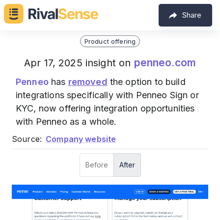
Share
Product offering
penneo.com
Apr 17, 2025 insight on
Penneo
has
removed
the option to build
integrations specifically with Penneo Sign or
KYC, now offering integration opportunities
with Penneo as a whole.
Source:
Company website
Before
After