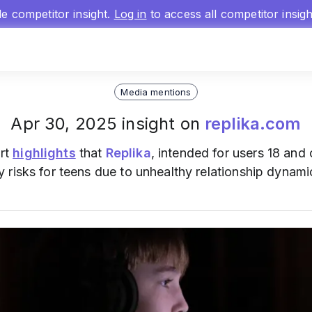
gle competitor insight.
Log in
to access all competitor insig
Media mentions
Apr 30, 2025 insight on
replika.com
rt
highlights
that
Replika
, intended for users 18 and
risks for teens due to unhealthy relationship dynami