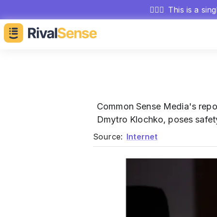
🕵🏻‍♂️
This is a sin
Common Sense Media's repo
Dmytro Klochko, poses safety 
Source:
Internet