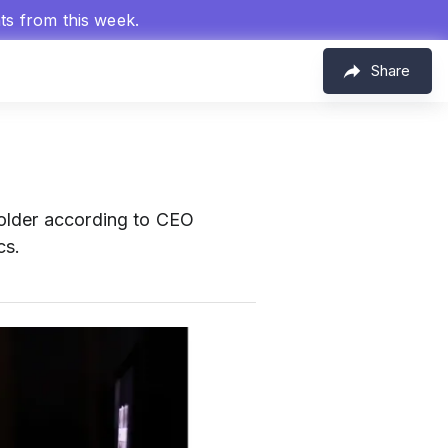
hts from this week.
Share
 older according to CEO
cs.