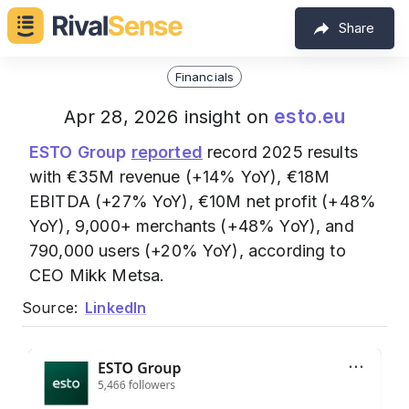
Share
Financials
esto.eu
Apr 28, 2026 insight on
ESTO Group
reported
record 2025 results
with €35M revenue (+14% YoY), €18M
EBITDA (+27% YoY), €10M net profit (+48%
YoY), 9,000+ merchants (+48% YoY), and
790,000 users (+20% YoY), according to
CEO Mikk Metsa.
Source:
LinkedIn