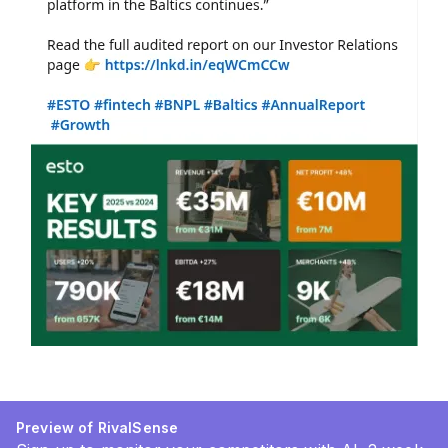
Preview of RivalSense