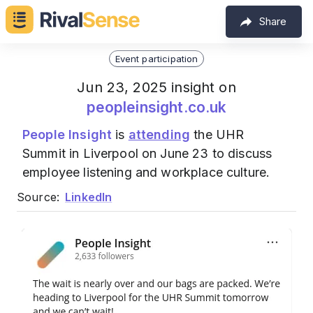
Share
Event participation
Jun 23, 2025 insight on
peopleinsight.co.uk
People Insight
is
attending
the UHR
Summit in Liverpool on June 23 to discuss
employee listening and workplace culture.
Source:
LinkedIn