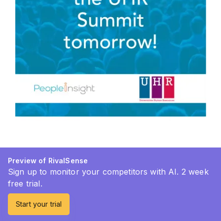
Preview of RivalSense
Sign up to monitor your competitors with AI. 2 week
free trial.
Start your trial