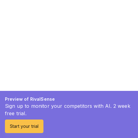
Preview of RivalSense
Sign up to monitor your competitors with AI. 2 week
free trial.
Start your trial