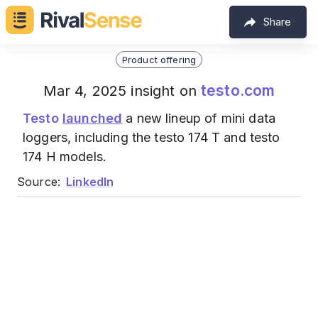
Share
Product offering
testo.com
Mar 4, 2025 insight on
Testo
launched
a new lineup of mini data
loggers, including the testo 174 T and testo
174 H models.
Source:
LinkedIn