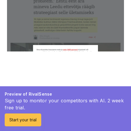
Preview of RivalSense
Sign up to monitor your competitors with AI. 2 week
free trial.
Start your trial