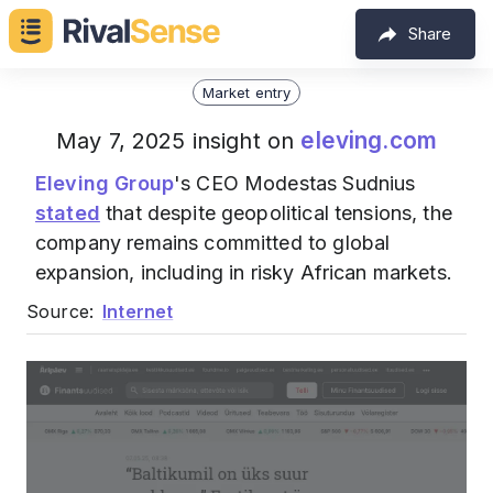
Share
Market entry
eleving.com
May 7, 2025 insight on
Eleving Group
's CEO Modestas Sudnius
stated
that despite geopolitical tensions, the
company remains committed to global
expansion, including in risky African markets.
Source:
Internet