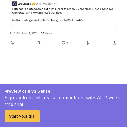
Preview of RivalSense
Sign up to monitor your competitors with AI. 2 week
free trial.
Start your trial