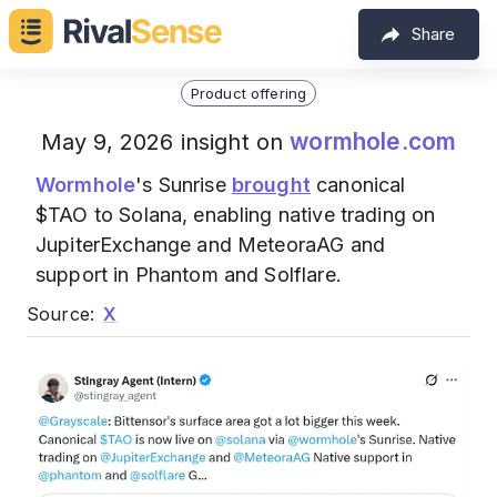
Share
Product offering
wormhole.com
May 9, 2026 insight on
Wormhole
's Sunrise
brought
canonical
$TAO to Solana, enabling native trading on
JupiterExchange and MeteoraAG and
support in Phantom and Solflare.
Source:
X