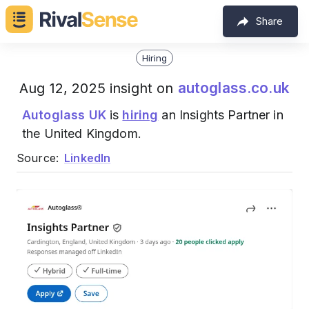
Share
Hiring
autoglass.co.uk
Aug 12, 2025 insight on
Autoglass UK
is
hiring
an Insights Partner in
the United Kingdom.
Source:
LinkedIn