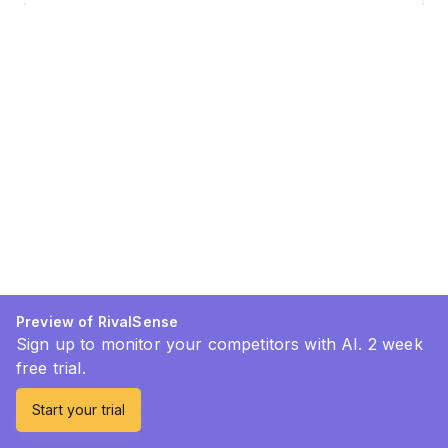
Preview of RivalSense
Sign up to monitor your competitors with AI. 2 week
free trial.
Start your trial