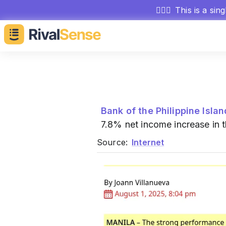
🕵🏻‍♂️
This is a sin
Bank of the Philippine Isla
7.8% net income increase in t
Source:
Internet