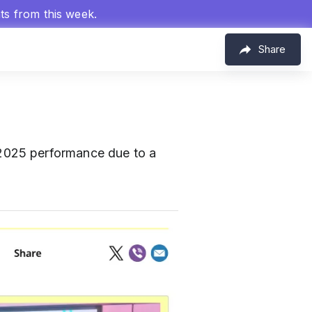
hts from this week.
Share
2025 performance due to a