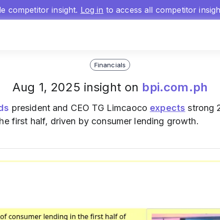
gle competitor insight.
Log in
to access all competitor insig
Financials
Aug 1, 2025 insight on
bpi.com.ph
nds
president and CEO TG Limcaoco
expects
strong 
he first half, driven by consumer lending growth.