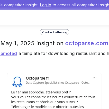
gle competitor insight.
Log in
to access all competitor insig
Product offering
May 1, 2025 insight on
octoparse.com
romoted
a template for downloading restaurant and h