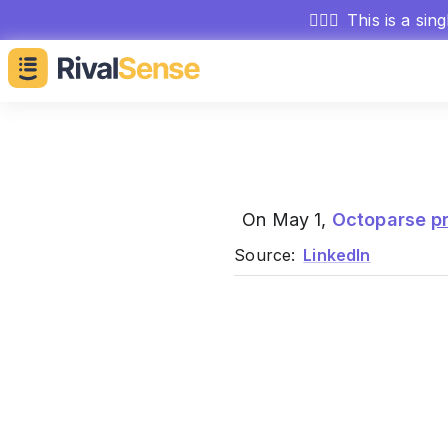
🕵🏻‍♂️
This is a sin
On May 1,
Octoparse
p
Source:
LinkedIn