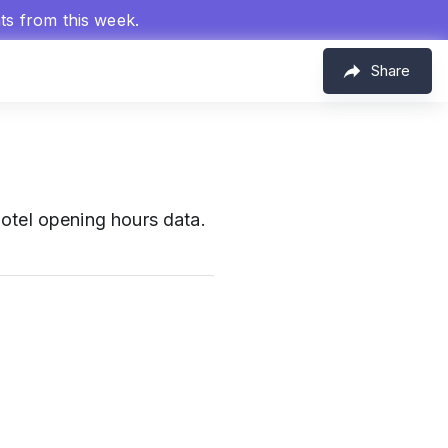
hts from this week.
Share
otel opening hours data.