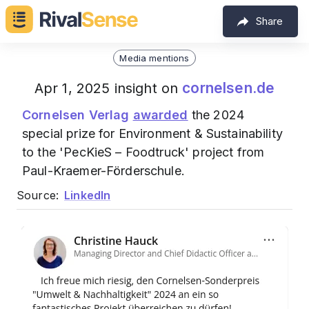
Share
Media mentions
cornelsen.de
Apr 1, 2025 insight on
Cornelsen Verlag
awarded
the 2024
special prize for Environment & Sustainability
to the 'PecKieS – Foodtruck' project from
Paul-Kraemer-Förderschule.
Source:
LinkedIn