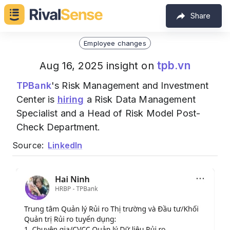
Share
Employee changes
tpb.vn
Aug 16, 2025 insight on
TPBank
's Risk Management and Investment
Center is
hiring
a Risk Data Management
Specialist and a Head of Risk Model Post-
Check Department.
Source:
LinkedIn