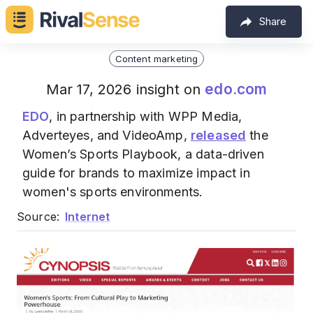
Share
Content marketing
edo.com
Mar 17, 2026 insight on
EDO
, in partnership with WPP Media,
Adverteyes, and VideoAmp,
released
the
Women’s Sports Playbook, a data-driven
guide for brands to maximize impact in
women's sports environments.
Source:
Internet