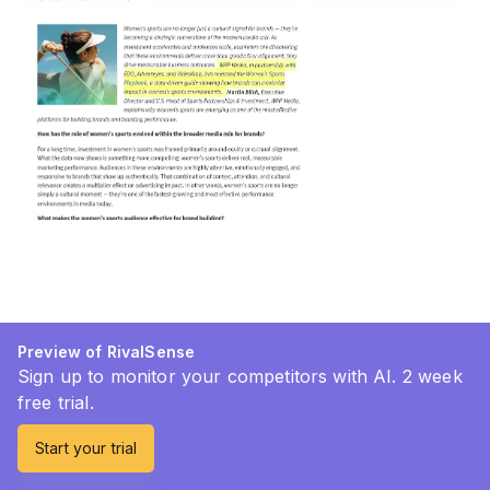
Preview of RivalSense
Sign up to monitor your competitors with AI. 2 week
free trial.
Start your trial