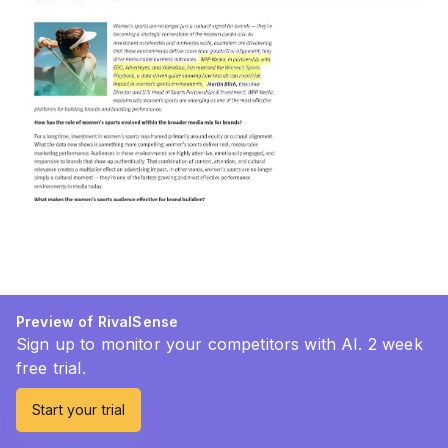
Preview of RivalSense
Sign up to monitor your competitors with AI. 2 week
free trial.
Start your trial