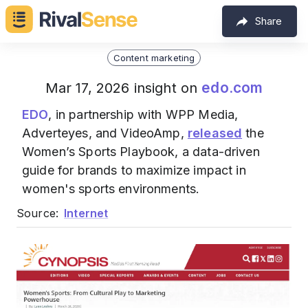
Share
Content marketing
edo.com
Mar 17, 2026 insight on
EDO
, in partnership with WPP Media,
Adverteyes, and VideoAmp,
released
the
Women’s Sports Playbook, a data-driven
guide for brands to maximize impact in
women's sports environments.
Source:
Internet