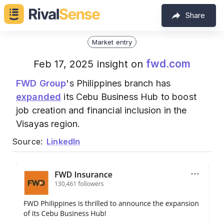
Share
Market entry
fwd.com
Feb 17, 2025 insight on
FWD Group
's Philippines branch has
expanded
its Cebu Business Hub to boost
job creation and financial inclusion in the
Visayas region.
Source:
LinkedIn