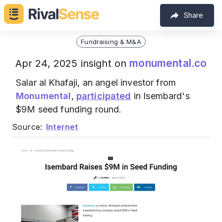
Share
Fundraising & M&A
monumental.co
Apr 24, 2025 insight on
Salar al Khafaji, an angel investor from
Monumental
,
participated
in Isembard's
$9M seed funding round.
Source:
Internet