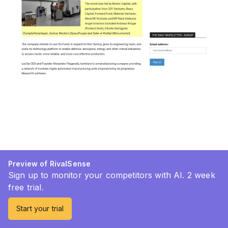
Preview of RivalSense
Sign up to monitor your competitors with AI. 2 week
free trial.
Start your trial