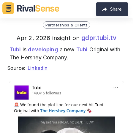
Share
Partnerships & Clients
gdpr.tubi.tv
Apr 2, 2026 insight on
Tubi
is
developing
a new
Tubi
Original with
The Hershey Company.
Source:
LinkedIn