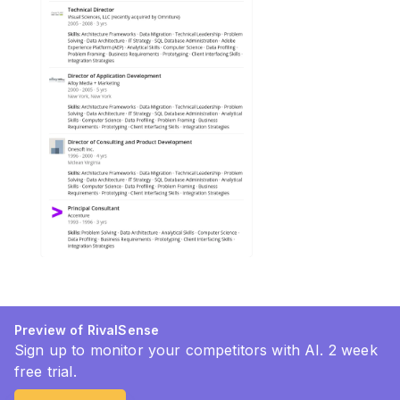
Preview of RivalSense
Sign up to monitor your competitors with AI. 2 week
free trial.