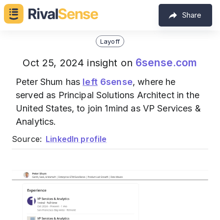
Share
Layoff
6sense.com
Oct 25, 2024 insight on
Peter Shum has
left
6sense
, where he
served as Principal Solutions Architect in the
United States, to join 1mind as VP Services &
Analytics.
Source:
LinkedIn profile