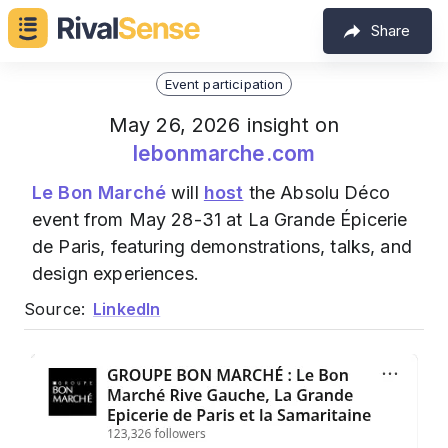
Share
Event participation
May 26, 2026 insight on
lebonmarche.com
Le Bon Marché
will
host
the Absolu Déco
event from May 28-31 at La Grande Épicerie
de Paris, featuring demonstrations, talks, and
design experiences.
Source:
LinkedIn